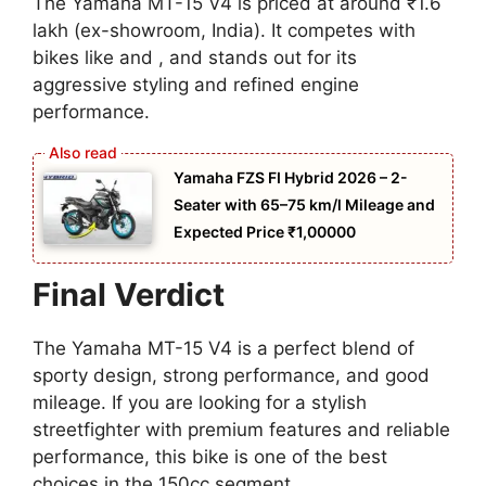
The Yamaha MT-15 V4 is priced at around ₹1.6
lakh (ex-showroom, India). It competes with
bikes like and , and stands out for its
aggressive styling and refined engine
performance.
Yamaha FZS FI Hybrid 2026 – 2-
Seater with 65–75 km/l Mileage and
Expected Price ₹1,00000
Final Verdict
The Yamaha MT-15 V4 is a perfect blend of
sporty design, strong performance, and good
mileage. If you are looking for a stylish
streetfighter with premium features and reliable
performance, this bike is one of the best
choices in the 150cc segment.