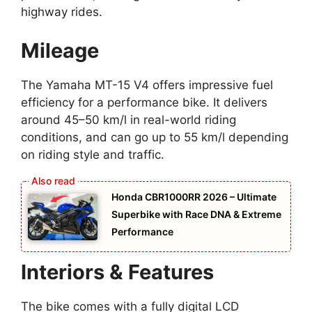
highway rides.
Mileage
The Yamaha MT-15 V4 offers impressive fuel
efficiency for a performance bike. It delivers
around 45–50 km/l in real-world riding
conditions, and can go up to 55 km/l depending
on riding style and traffic.
Honda CBR1000RR 2026 – Ultimate
Superbike with Race DNA & Extreme
Performance
Interiors & Features
The bike comes with a fully digital LCD