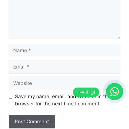
Name
Email
Website
Save my name, email, and website in this
browser for the next time I comment.