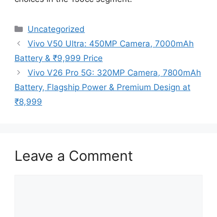
Categories
Uncategorized
Vivo V50 Ultra: 450MP Camera, 7000mAh
Battery & ₹9,999 Price
Vivo V26 Pro 5G: 320MP Camera, 7800mAh
Battery, Flagship Power & Premium Design at
₹8,999
Leave a Comment
Comment