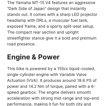
The Yamaha MT-15 V4 features an aggressive
“Dark Side of Japan” design that instantly
stands out. It comes with a sharp LED projector
headlamp with DRLs, a muscular fuel tank,
exposed frame, and a sporty split-seat setup.
The compact rear section and upright
streetfighter stance give it a bold and premium
road presence.
Engine & Power
This bike is powered by a 155cc liquid-cooled,
single-cylinder engine with Variable Valve
Actuation (VVA). It produces around 18.6 PS of
power and 14.2 Nm of torque, paired with a 6-
speed gearbox. The engine delivers smooth
acceleration with strong mid-range and top-end
performance, making it fun for both city and