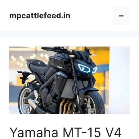
Skip
to
mpcattlefeed.in
Menu
content
Yamaha MT-15 V4