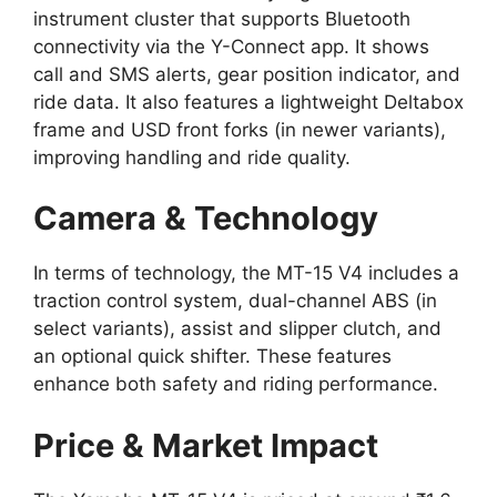
instrument cluster that supports Bluetooth
connectivity via the Y-Connect app. It shows
call and SMS alerts, gear position indicator, and
ride data. It also features a lightweight Deltabox
frame and USD front forks (in newer variants),
improving handling and ride quality.
Camera & Technology
In terms of technology, the MT-15 V4 includes a
traction control system, dual-channel ABS (in
select variants), assist and slipper clutch, and
an optional quick shifter. These features
enhance both safety and riding performance.
Price & Market Impact