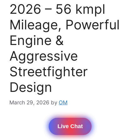
2026 – 56 kmpl
Mileage, Powerful
Engine &
Aggressive
Streetfighter
Design
March 29, 2026
by
OM
Live Chat