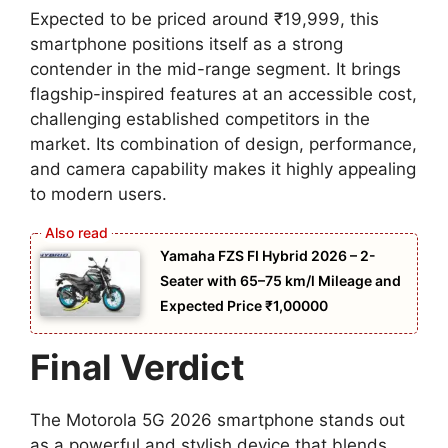
Expected to be priced around ₹19,999, this
smartphone positions itself as a strong
contender in the mid-range segment. It brings
flagship-inspired features at an accessible cost,
challenging established competitors in the
market. Its combination of design, performance,
and camera capability makes it highly appealing
to modern users.
Yamaha FZS FI Hybrid 2026 – 2-
Seater with 65–75 km/l Mileage and
Expected Price ₹1,00000
Final Verdict
The Motorola 5G 2026 smartphone stands out
as a powerful and stylish device that blends