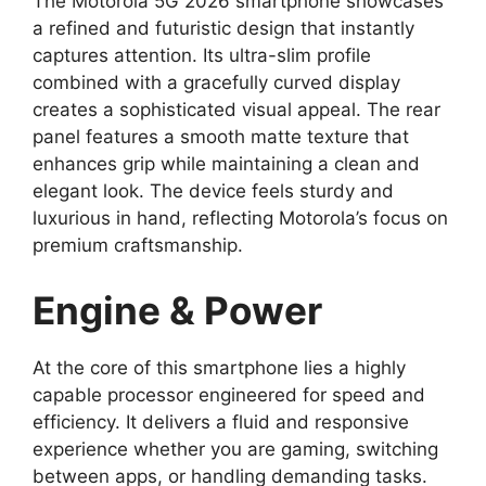
The Motorola 5G 2026 smartphone showcases
a refined and futuristic design that instantly
captures attention. Its ultra-slim profile
combined with a gracefully curved display
creates a sophisticated visual appeal. The rear
panel features a smooth matte texture that
enhances grip while maintaining a clean and
elegant look. The device feels sturdy and
luxurious in hand, reflecting Motorola’s focus on
premium craftsmanship.
Engine & Power
At the core of this smartphone lies a highly
capable processor engineered for speed and
efficiency. It delivers a fluid and responsive
experience whether you are gaming, switching
between apps, or handling demanding tasks.