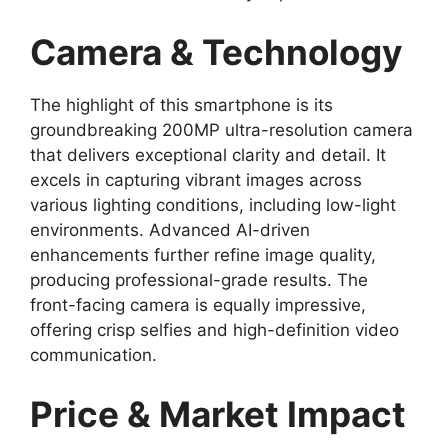
Camera & Technology
The highlight of this smartphone is its
groundbreaking 200MP ultra-resolution camera
that delivers exceptional clarity and detail. It
excels in capturing vibrant images across
various lighting conditions, including low-light
environments. Advanced AI-driven
enhancements further refine image quality,
producing professional-grade results. The
front-facing camera is equally impressive,
offering crisp selfies and high-definition video
communication.
Price & Market Impact