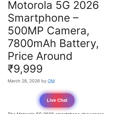
Motorola 5G 2026
Smartphone –
500MP Camera,
7800mAh Battery,
Price Around
₹9,999
March 28, 2026
by
OM
Live Chat