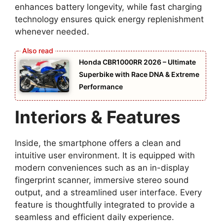
enhances battery longevity, while fast charging
technology ensures quick energy replenishment
whenever needed.
Honda CBR1000RR 2026 – Ultimate
Superbike with Race DNA & Extreme
Performance
Interiors & Features
Inside, the smartphone offers a clean and
intuitive user environment. It is equipped with
modern conveniences such as an in-display
fingerprint scanner, immersive stereo sound
output, and a streamlined user interface. Every
feature is thoughtfully integrated to provide a
seamless and efficient daily experience.