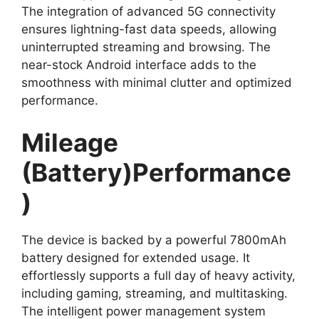
The integration of advanced 5G connectivity
ensures lightning-fast data speeds, allowing
uninterrupted streaming and browsing. The
near-stock Android interface adds to the
smoothness with minimal clutter and optimized
performance.
Mileage
(Battery)Performance
)
The device is backed by a powerful 7800mAh
battery designed for extended usage. It
effortlessly supports a full day of heavy activity,
including gaming, streaming, and multitasking.
The intelligent power management system