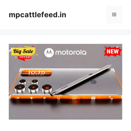
Skip
to
mpcattlefeed.in
Menu
content