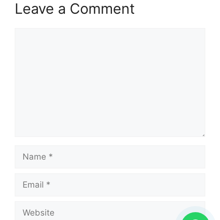
Leave a Comment
Comment
Name
Email
Website