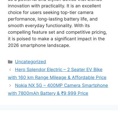
innovation with practicality. It is an excellent
choice for users seeking top-tier camera
performance, long-lasting battery life, and
smooth everyday functionality. With its
compelling feature set and competitive pricing,
it is poised to make a significant impact in the
2026 smartphone landscape.
Categories
Uncategorized
Hero Splendor Electric – 2 Seater EV Bike
with 160 km Range Mileage & Affordable Price
Nokia NX 5G – 400MP Camera Smartphone
with 7800mAh Battery & ₹9,999 Price